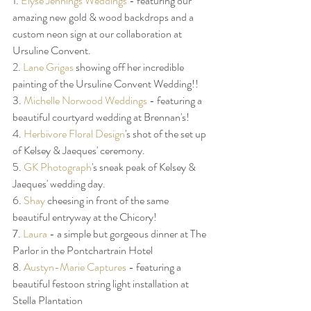
1. 
Elyse Jennings Weddings
 - featuring our 
amazing new gold & wood backdrops and a 
custom neon sign at our collaboration at 
Ursuline Convent. 
2. 
Lane Grigas
 showing off her incredible 
painting of the Ursuline Convent Wedding!! 
3. 
Michelle Norwood Weddings
 - featuring a 
beautiful courtyard wedding at Brennan's! 
4. 
Herbivore Floral Design
's shot of the set up 
of Kelsey & Jaeques' ceremony. 
5. 
GK Photograph
's sneak peak of Kelsey & 
Jaeques' wedding day. 
6. 
Shay
 cheesing in front of the same 
beautiful entryway at the Chicory! 
7. 
Laura
 - a simple but gorgeous dinner at The 
Parlor in the Pontchartrain Hotel
8. 
Austyn-Marie Captures
 - featuring a 
beautiful festoon string light installation at 
Stella Plantation 