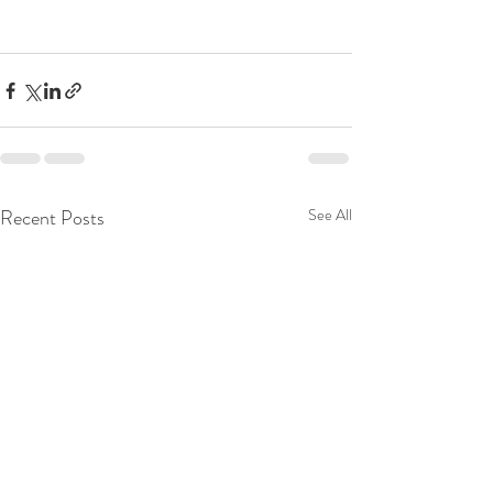
Recent Posts
See All