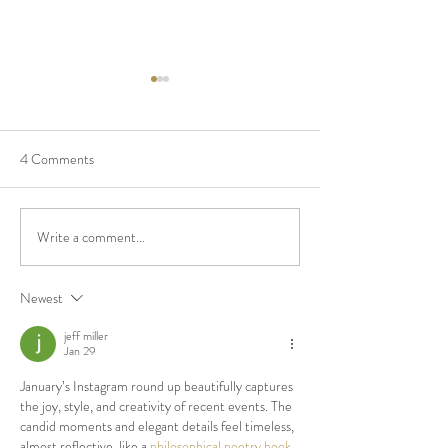
4 Comments
Real Wedding - Thuy & Paul
Write a comment...
Top 5 Reasons To
Budget $ on the D
Newest
jeff miller
Jan 29
January’s Instagram round up beautifully captures 
the joy, style, and creativity of recent events. The 
candid moments and elegant details feel timeless, 
almost reflective, like a 
philosophical poetry book