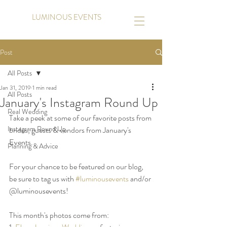
LUMINOUS EVENTS
Post
All Posts
Jan 31, 2019
1 min read
All Posts
January's Instagram Round Up
Real Wedding
Take a peek at some of our favorite posts from 
Instagram Round Up
brides, guests & vendors from January's 
Events. 
Planning & Advice
For your chance to be featured on our blog, 
be sure to tag us with 
#luminousevents
 and/or 
@luminousevents!
This month's photos come from: