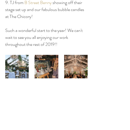
9. TJ from 
B Street Benny
 showing off their 
stage set up and our fabulous bubble candles 
at The Chicory!
Such a wonderful start to the year! We can't 
wait to see you all enjoying our work 
throughout the rest of 2019!! 