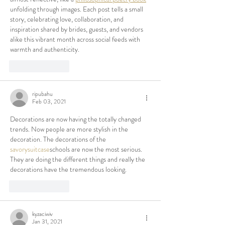
unfolding through images. Each post tells a small 
story, celebrating love, collaboration, and 
inspiration shared by brides, guests, and vendors 
alike this vibrant month across social feeds with 
warmth and authenticity.
Like
Reply
ripubahu
Feb 03, 2021
Decorations are now having the totally changed 
trends. Now people are more stylish in the 
decoration. The decorations of the 
savorysuitcase
schools are now the most serious. 
They are doing the different things and really the 
decorations have the tremendous looking.
Like
Reply
kyzaciwiv
Jan 31, 2021