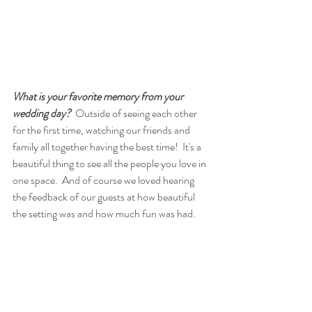
What is your favorite memory from your 
wedding day? 
 Outside of seeing each other 
for the first time, watching our friends and 
family all together having the best time!  It's a 
beautiful thing to see all the people you love in 
one space.  And of course we loved hearing 
the feedback of our guests at how beautiful 
the setting was and how much fun was had.