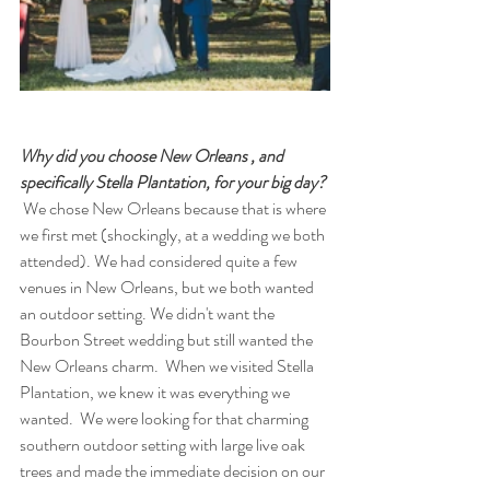
Why did you choose New Orleans , and 
specifically Stella Plantation, for your big day?
 We chose New Orleans because that is where 
we first met (shockingly, at a wedding we both 
attended). We had considered quite a few 
venues in New Orleans, but we both wanted 
an outdoor setting. We didn't want the 
Bourbon Street wedding but still wanted the 
New Orleans charm.  When we visited Stella 
Plantation, we knew it was everything we 
wanted.  We were looking for that charming 
southern outdoor setting with large live oak 
trees and made the immediate decision on our 