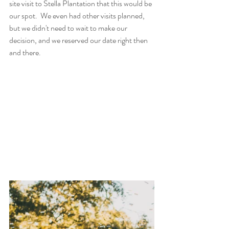
site visit to Stella Plantation that this would be 
our spot.  We even had other visits planned, 
but we didn't need to wait to make our 
decision, and we reserved our date right then 
and there.