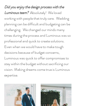
Did you enjoy the design process with the 
Luminous team?
  Absolutely!  We loved 
working with people that truly care.  Wedding 
planning can be difficult and budgeting can be 
challenging.  We changed our minds many 
times during the process and Luminous was so 
professional and quick to create solutions.  
Even when we would have to make tough 
decisions because of budget concerns, 
Luminous was quick to offer compromises to 
stay within the budget without sacrificing our 
vision. Making dreams come true is Luminous 
expertise.