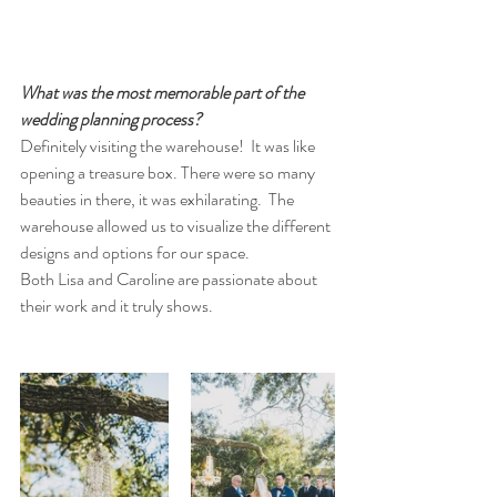
What was the most memorable part of the 
wedding planning process? 
Definitely visiting the warehouse!  It was like 
opening a treasure box. There were so many 
beauties in there, it was exhilarating.  The 
warehouse allowed us to visualize the different 
designs and options for our space.  
Both Lisa and Caroline are passionate about 
their work and it truly shows. 