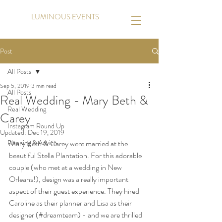
LUMINOUS EVENTS
Post
All Posts
Sep 5, 2019
3 min read
All Posts
Real Wedding - Mary Beth &
Real Wedding
Carey
Instagram Round Up
Updated:
Dec 19, 2019
Planning & Advice
Mary Beth & Carey were married at the 
beautiful Stella Plantation. For this adorable 
couple (who met at a wedding in New 
Orleans!), design was a really important 
aspect of their guest experience. They hired 
Caroline as their planner and Lisa as their 
designer (#dreamteam) - and we are thrilled 