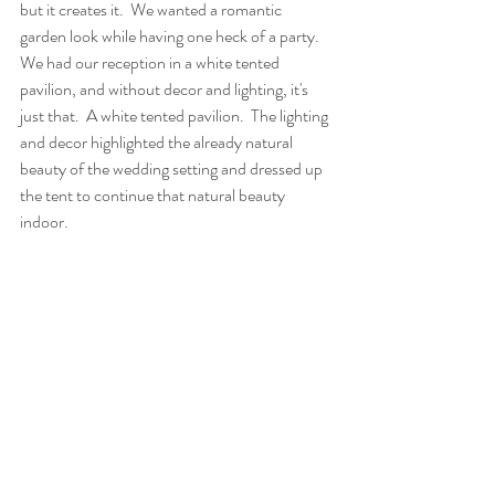
but it creates it.  We wanted a romantic 
garden look while having one heck of a party.  
We had our reception in a white tented 
pavilion, and without decor and lighting, it's 
just that.  A white tented pavilion.  The lighting 
and decor highlighted the already natural 
beauty of the wedding setting and dressed up 
the tent to continue that natural beauty 
indoor.  