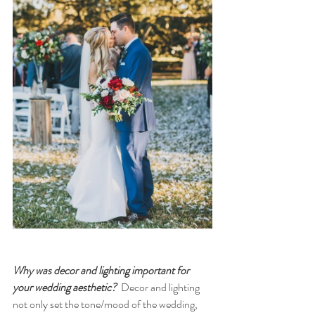
Why was decor and lighting important for 
your wedding aesthetic?
  Decor and lighting 
not only set the tone/mood of the wedding, 