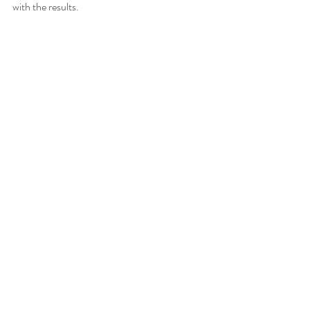
with the results. 