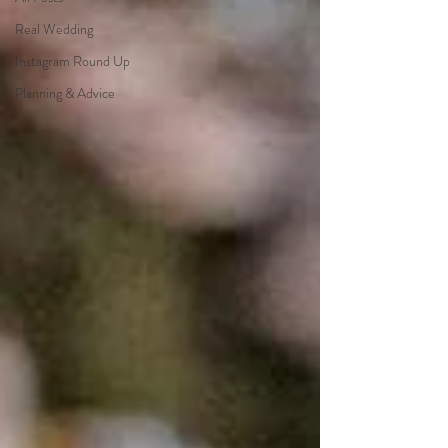
Real Wedding
Instagram Round Up
Planning & Advice