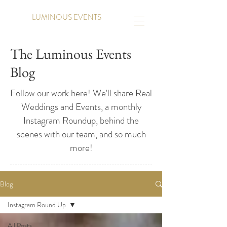
LUMINOUS EVENTS
The Luminous Events
Blog
Follow our work here! We'll share Real
Weddings and Events, a monthly
Instagram Roundup, behind the
scenes with our team, and so much
more!
Blog
Instagram Round Up
All Posts