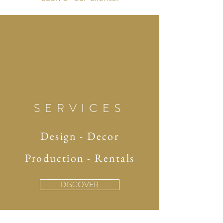
SERVICES
Design - Decor
Production - Rentals
DISCOVER