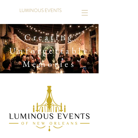
LUMINOUS EVENTS
Creating
Unforgettable
Memories