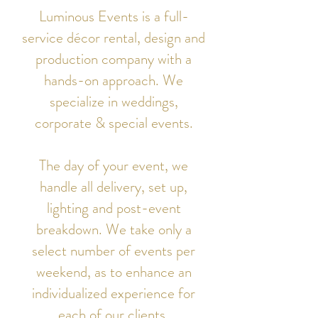
Luminous Events is a full-
service décor rental, design and
production company with a
hands-on approach. We
specialize in weddings,
corporate & special events.
The day of your event, we
handle all delivery, set up,
lighting and post-event
breakdown. We take only a
select number of events per
weekend, as to enhance an
individualized experience for
each of our clients.