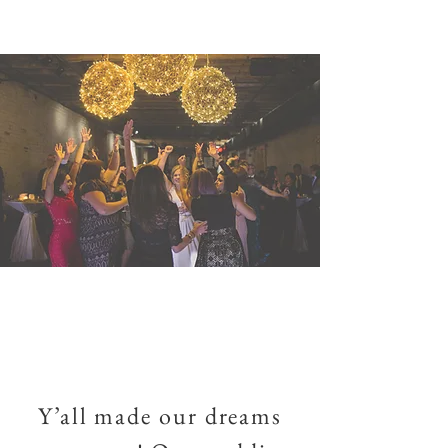
Y’all made our dreams