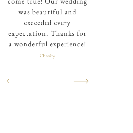
come true! Our wedding
was beautiful and
exceeded every
expectation. Thanks for
a wonderful experience!
Chasity