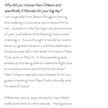
Why did you choose New Orleans and 
specifically Il Mercato for your big day?
I am originally from Baton Rouge so having 
the wedding in Louisiana was a natural fit for 
me.  Louisiana in the Spring is my favorite time 
of year; just before the blistering heat comes 
crashing in.  So we thought it would be nice to 
have our guests travel to a warmer destination 
while we were still in the dead of winter in New 
York, even in March.  In fact several guests 
ended up not being able to make the flight due 
to a massive snow storm that hit the area!  
New Orleans seemed to be a better fit for our 
guests traveling from New York culturally and 
for ease of travel.
Il Mercato was an easy choice for me; I didn't 
really even look at other venues.  I had gone to 