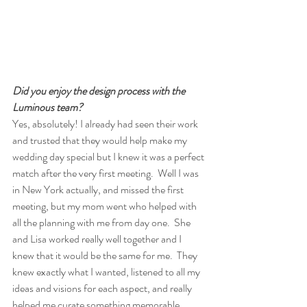
Did you enjoy the design process with the 
Luminous team?
Yes, absolutely! I already had seen their work 
and trusted that they would help make my 
wedding day special but I knew it was a perfect 
match after the very first meeting.  Well I was 
in New York actually, and missed the first 
meeting, but my mom went who helped with 
all the planning with me from day one.  She 
and Lisa worked really well together and I 
knew that it would be the same for me.  They 
knew exactly what I wanted, listened to all my 
ideas and visions for each aspect, and really 
helped me curate something memorable 