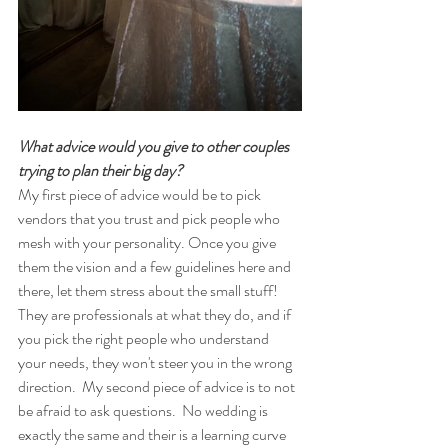
What advice would you give to other couples 
trying to plan their big day? 
My first piece of advice would be to pick 
vendors that you trust and pick people who 
mesh with your personality. Once you give 
them the vision and a few guidelines here and 
there, let them stress about the small stuff! 
They are professionals at what they do, and if 
you pick the right people who understand 
your needs, they won't steer you in the wrong 
direction.  My second piece of advice is to not 
be afraid to ask questions.  No wedding is 
exactly the same and their is a learning curve 