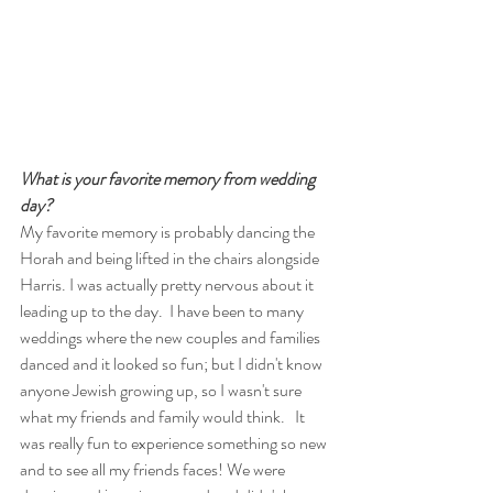
What is your favorite memory from wedding 
day?
My favorite memory is probably dancing the 
Horah and being lifted in the chairs alongside 
Harris. I was actually pretty nervous about it 
leading up to the day.  I have been to many 
weddings where the new couples and families 
danced and it looked so fun; but I didn't know 
anyone Jewish growing up, so I wasn't sure 
what my friends and family would think.   It 
was really fun to experience something so new 
and to see all my friends faces! We were 