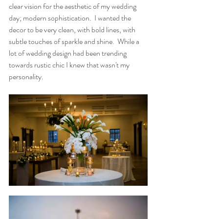
clear vision for the aesthetic of my wedding 
day; modern sophistication.  I wanted the 
decor to be very clean, with bold lines, with 
subtle touches of sparkle and shine.  While a 
lot of wedding design had been trending 
towards rustic chic I knew that wasn't my 
personality. 