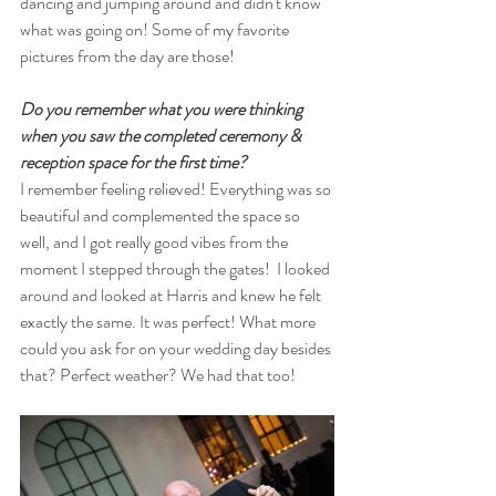
dancing and jumping around and didn't know 
what was going on! Some of my favorite 
pictures from the day are those!
Do you remember what you were thinking 
when you saw the completed ceremony & 
reception space for the first time? 
I remember feeling relieved! Everything was so 
beautiful and complemented the space so 
well, and I got really good vibes from the 
moment I stepped through the gates!  I looked 
around and looked at Harris and knew he felt 
exactly the same. It was perfect! What more 
could you ask for on your wedding day besides 
that? Perfect weather? We had that too! 