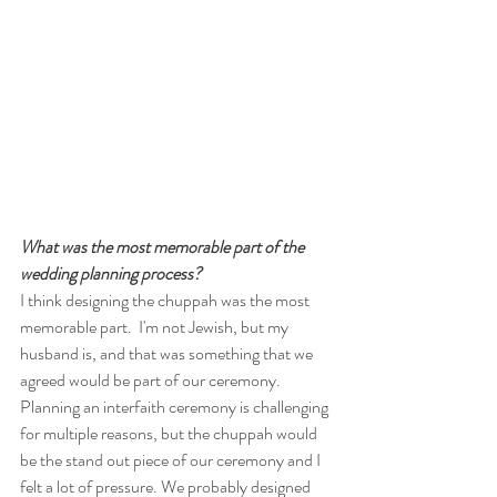
What was the most memorable part of the 
wedding planning process?
I think designing the chuppah was the most 
memorable part.  I'm not Jewish, but my 
husband is, and that was something that we 
agreed would be part of our ceremony.  
Planning an interfaith ceremony is challenging 
for multiple reasons, but the chuppah would 
be the stand out piece of our ceremony and I 
felt a lot of pressure. We probably designed 