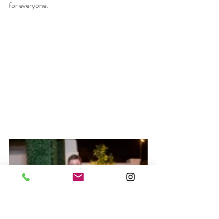
for everyone.