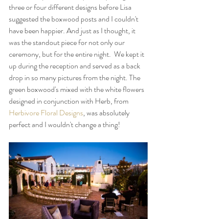
three or four different designs before Lisa 
suggested the boxwood posts and I couldn't 
have been happier. And just as I thought, it 
was the standout piece for not only our 
ceremony, but for the entire night.  We kept it 
up during the reception and served as a back 
drop in so many pictures from the night. The 
green boxwood's mixed with the white flowers 
designed in conjunction with Herb, from 
Herbivore Floral Designs
, was absolutely 
perfect and I wouldn't change a thing!     