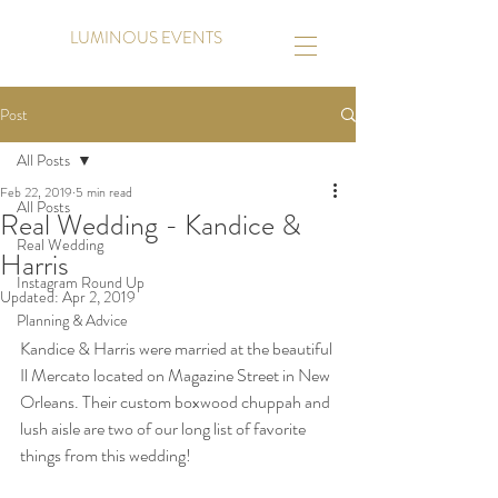
LUMINOUS EVENTS
Post
All Posts
Feb 22, 2019
5 min read
All Posts
Real Wedding - Kandice &
Real Wedding
Harris
Instagram Round Up
Updated:
Apr 2, 2019
Planning & Advice
Kandice & Harris were married at the beautiful 
Il Mercato located on Magazine Street in New 
Orleans. Their custom boxwood chuppah and 
lush aisle are two of our long list of favorite 
things from this wedding!