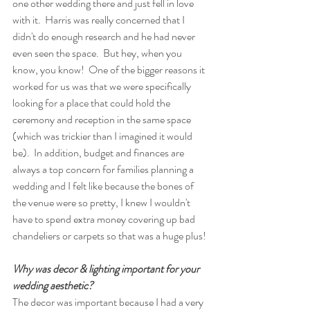
one other wedding there and just fell in love 
with it.  Harris was really concerned that I 
didn't do enough research and he had never 
even seen the space.  But hey, when you 
know, you know!  One of the bigger reasons it 
worked for us was that we were specifically 
looking for a place that could hold the 
ceremony and reception in the same space 
(which was trickier than I imagined it would 
be).  In addition, budget and finances are 
always a top concern for families planning a 
wedding and I felt like because the bones of 
the venue were so pretty, I knew I wouldn't 
have to spend extra money covering up bad 
chandeliers or carpets so that was a huge plus! 
Why was decor & lighting important for your 
wedding aesthetic?  
The decor was important because I had a very 