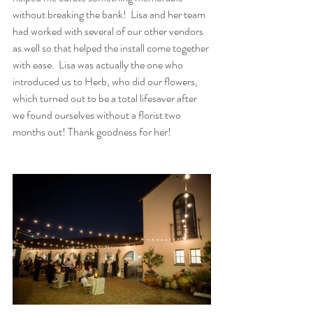
without breaking the bank!  Lisa and her team 
had worked with several of our other vendors 
as well so that helped the install come together 
with ease.  Lisa was actually the one who 
introduced us to Herb, who did our flowers, 
which turned out to be a total lifesaver after 
we found ourselves without a florist two 
months out! Thank goodness for her!   